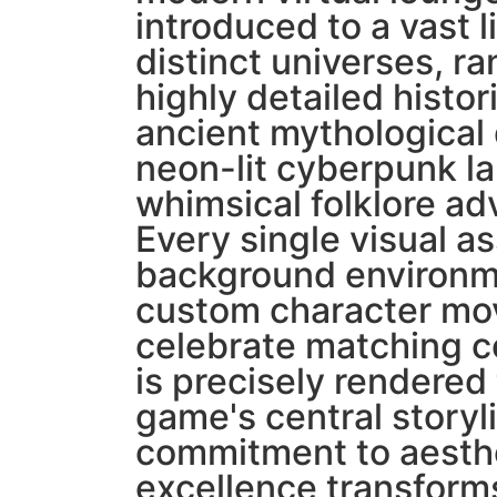
introduced to a vast l
distinct universes, r
highly detailed histor
ancient mythological
neon-lit cyberpunk l
whimsical folklore ad
Every single visual as
background environm
custom character mo
celebrate matching c
is precisely rendered
game's central storyl
commitment to aesth
excellence transform