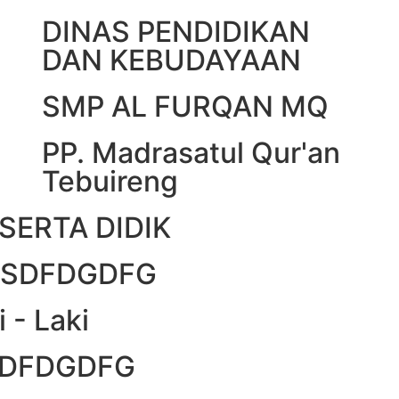
DINAS PENDIDIKAN
DAN KEBUDAYAAN
SMP AL FURQAN MQ
PP. Madrasatul Qur'an
Tebuireng
SERTA DIDIK
DFSDFDGDFG
i - Laki
FSDFDGDFG