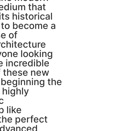
medium that
ts historical
 to become a
e of
chitecture
nyone looking
e incredible
of these new
 beginning the
 highly
c
 like
the perfect
advanced