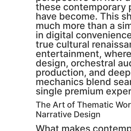
these contemporary 
have become. This sh
much more than a si
in digital convenience
true cultural renaissa
entertainment, where 
design, orchestral au
production, and deep 
mechanics blend seam
single premium exper
The Art of Thematic Wor
Narrative Design
What makes contempo