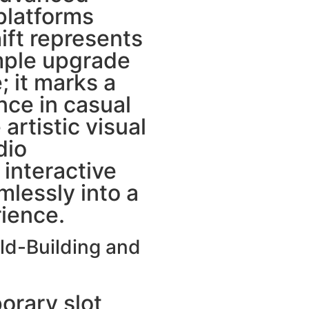
platforms
ift represents
mple upgrade
; it marks a
nce in casual
artistic visual
dio
interactive
lessly into a
ience.
ld-Building and
rary slot