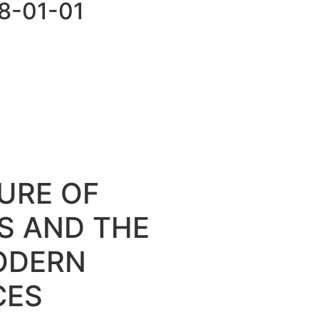
98-01-01
URE OF
OS AND THE
ODERN
CES