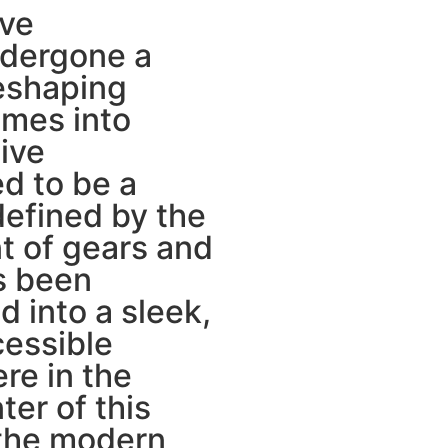
ive
ndergone a
reshaping
imes into
tive
d to be a
defined by the
 of gears and
s been
 into a sleek,
cessible
re in the
ter of this
 the modern