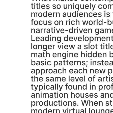
titles so uniquely com
modern audiences is 
focus on rich world-b
narrative-driven gam
Leading development
longer view a slot titl
math engine hidden b
basic patterns; inste
approach each new pr
the same level of arti
typically found in pro
animation houses and
productions. When st
modern virtual lounge