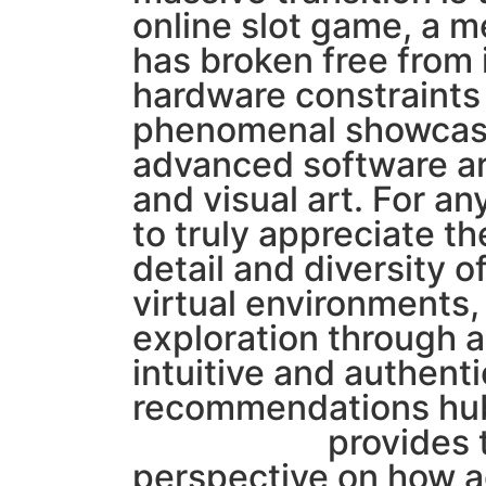
online slot game, a 
has broken free from i
hardware constraints
phenomenal showcas
advanced software ar
and visual art. For a
to truly appreciate th
detail and diversity 
virtual environments,
exploration through a
intuitive and authenti
recommendations hub
MORTAL78
provides 
perspective on how 