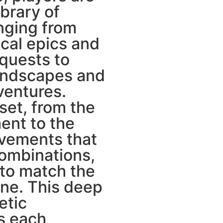
ibrary of
anging from
ical epics and
 quests to
andscapes and
ventures.
set, from the
ent to the
vements that
ombinations,
 to match the
ine. This deep
etic
s each