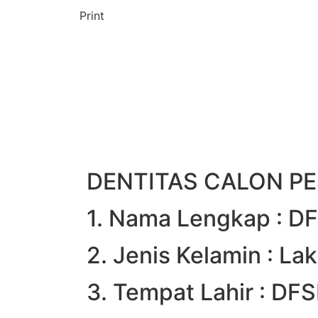
Print
DENTITAS CALON PE
1. Nama Lengkap : 
2. Jenis Kelamin : Lak
3. Tempat Lahir : D