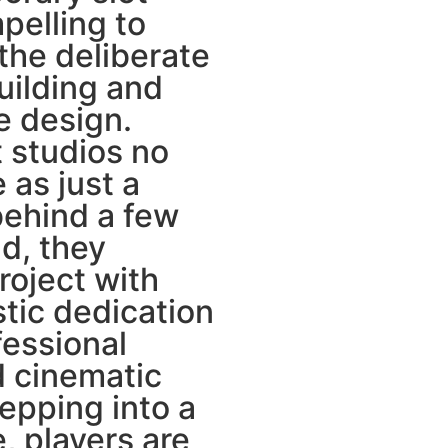
pelling to
the deliberate
uilding and
e design.
 studios no
e as just a
ehind a few
ad, they
oject with
stic dedication
fessional
 cinematic
epping into a
, players are