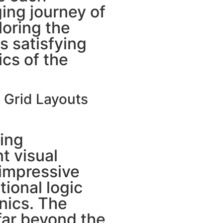
ing journey of
loring the
as satisfying
cs of the
n Grid Layouts
ing
t visual
 impressive
tional logic
ics. The
far beyond the