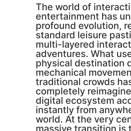
The world of interact
entertainment has u
profound evolution, 
standard leisure past
multi-layered interac
adventures. What use
physical destination 
mechanical movement
traditional crowds ha
completely reimagined
digital ecosystem ac
instantly from anywhe
world. At the very cen
massive transition is