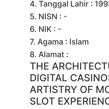
4. Tanggal Lahir : 19
5. NISN : -
6. NIK : -
7. Agama : Islam
8. Alamat :
THE ARCHITECT
DIGITAL CASIN
ARTISTRY OF M
SLOT EXPERIEN