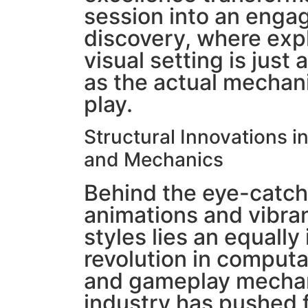
session into an engag
discovery, where exp
visual setting is just 
as the actual mechani
play.
Structural Innovations i
and Mechanics
Behind the eye-catch
animations and vibran
styles lies an equally
revolution in computa
and gameplay mechan
industry has pushed 